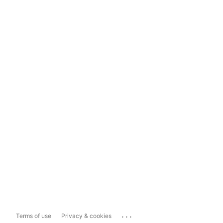
...
Terms of use
Privacy & cookies