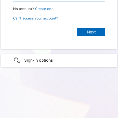
No account?
Create one!
Can’t access your account?
Sign-in options