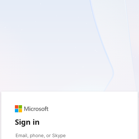
Sign in