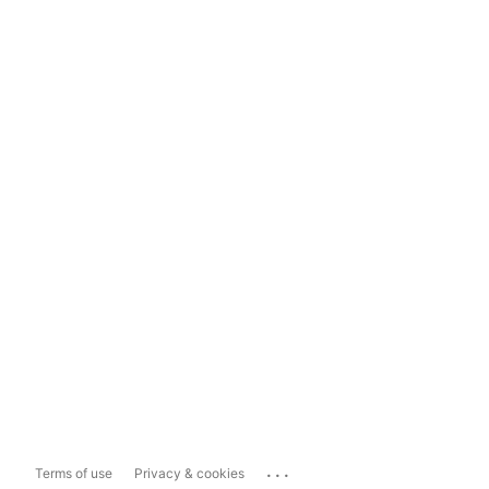
...
Terms of use
Privacy & cookies