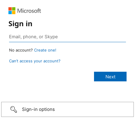
Sign in
No account?
Create one!
Can’t access your account?
Sign-in options