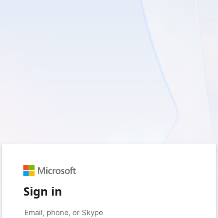
Sign in