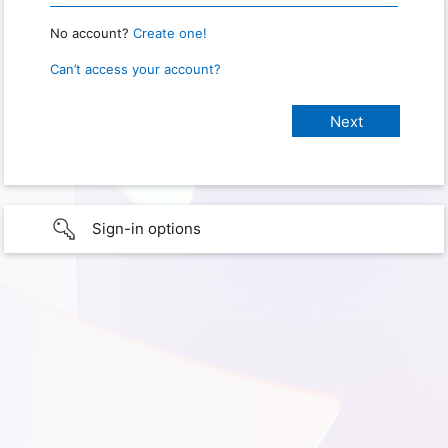
No account?
Create one!
Can’t access your account?
Sign-in options