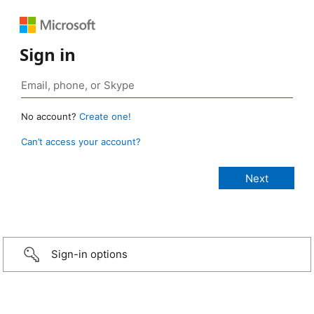
Sign in
No account?
Create one!
Can’t access your account?
Sign-in options