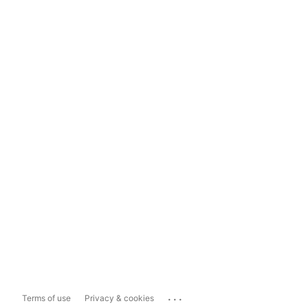
...
Terms of use
Privacy & cookies