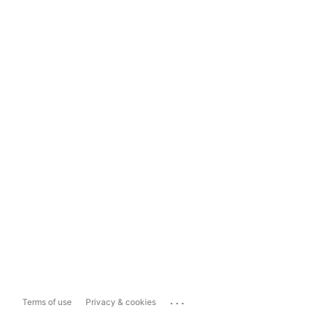
...
Terms of use
Privacy & cookies