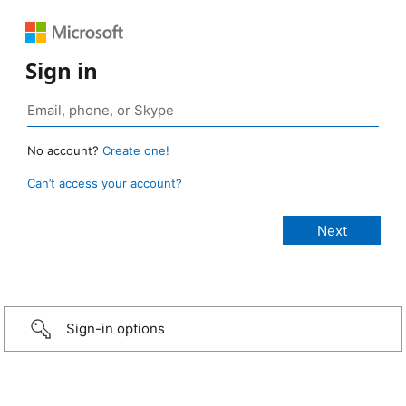
Sign in
No account?
Create one!
Can’t access your account?
Sign-in options