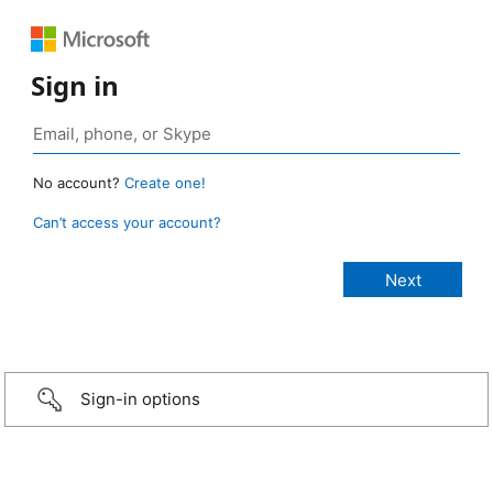
Sign in
No account?
Create one!
Can’t access your account?
Sign-in options