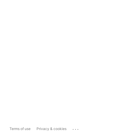
...
Terms of use
Privacy & cookies