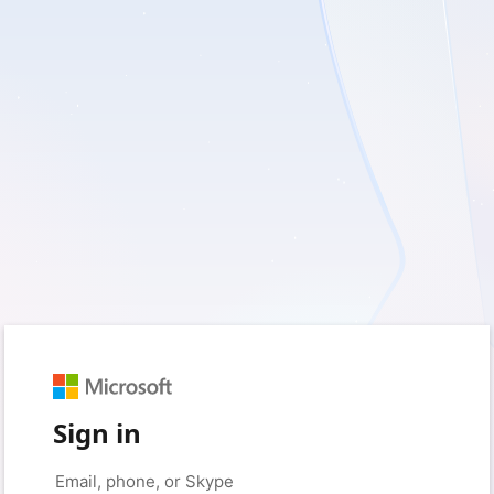
Sign in