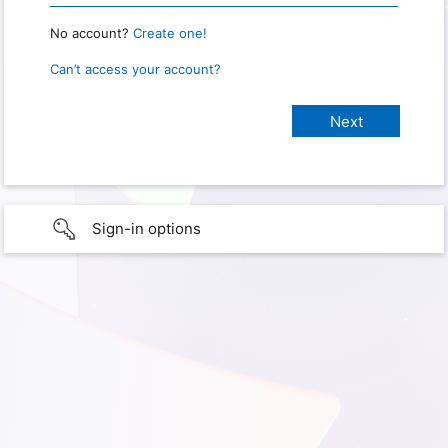
No account?
Create one!
Can’t access your account?
Sign-in options