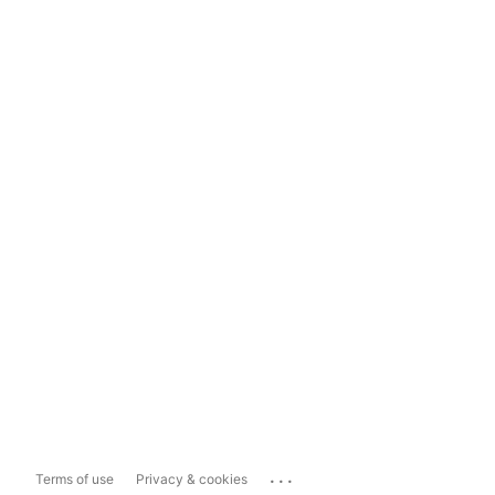
...
Terms of use
Privacy & cookies