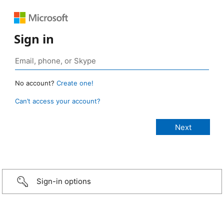
Sign in
No account?
Create one!
Can’t access your account?
Sign-in options