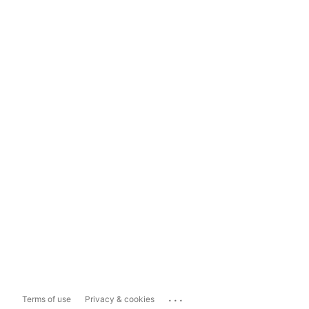
...
Terms of use
Privacy & cookies