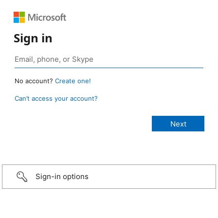
Sign in
No account?
Create one!
Can’t access your account?
Sign-in options