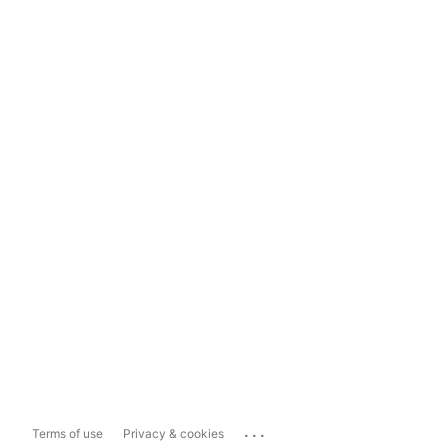
...
Terms of use
Privacy & cookies