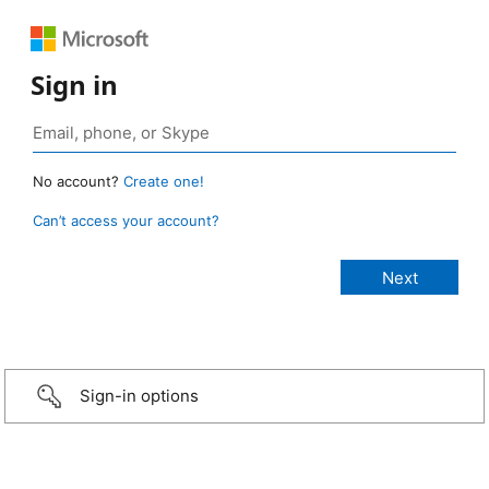
Sign in
No account?
Create one!
Can’t access your account?
Sign-in options