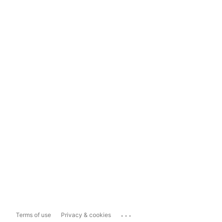
...
Terms of use
Privacy & cookies