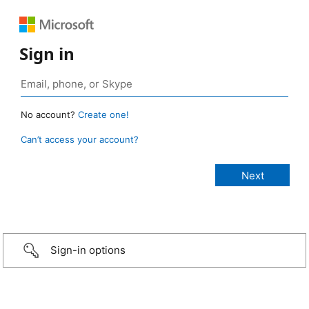
Sign in
No account?
Create one!
Can’t access your account?
Sign-in options