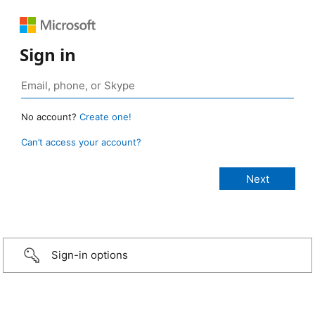
Sign in
No account?
Create one!
Can’t access your account?
Sign-in options