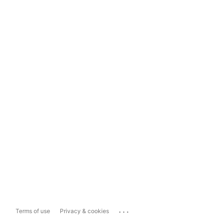
...
Terms of use
Privacy & cookies