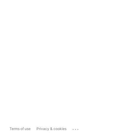
...
Terms of use
Privacy & cookies