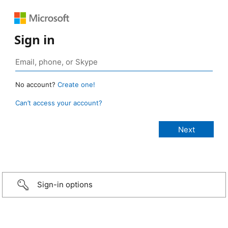
Sign in
No account?
Create one!
Can’t access your account?
Sign-in options