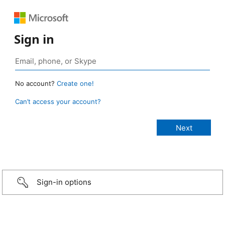
Sign in
No account?
Create one!
Can’t access your account?
Sign-in options