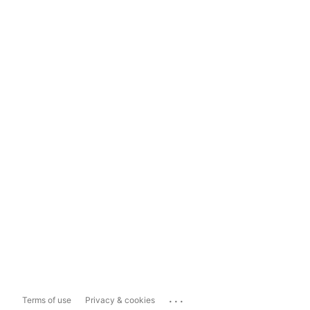
...
Terms of use
Privacy & cookies