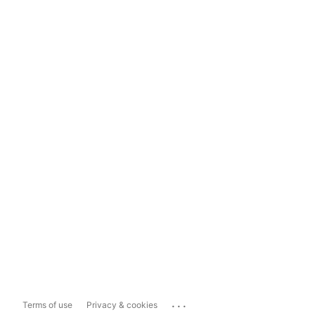
...
Terms of use
Privacy & cookies