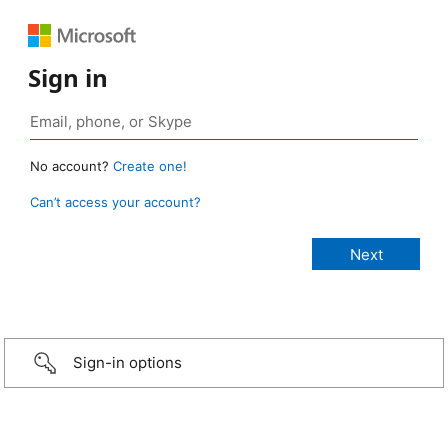
Sign in
No account?
Create one!
Can’t access your account?
Sign-in options