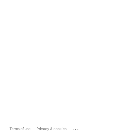
...
Terms of use
Privacy & cookies