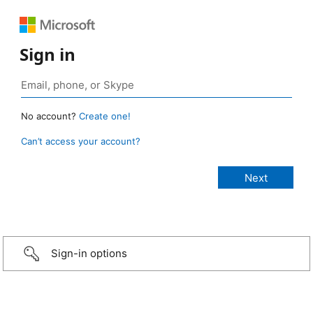
Sign in
No account?
Create one!
Can’t access your account?
Sign-in options