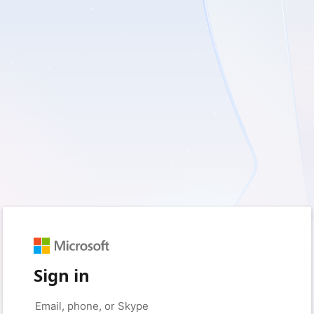
Sign in