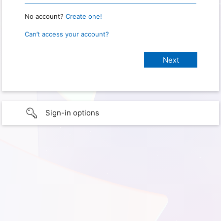
No account?
Create one!
Can’t access your account?
Sign-in options