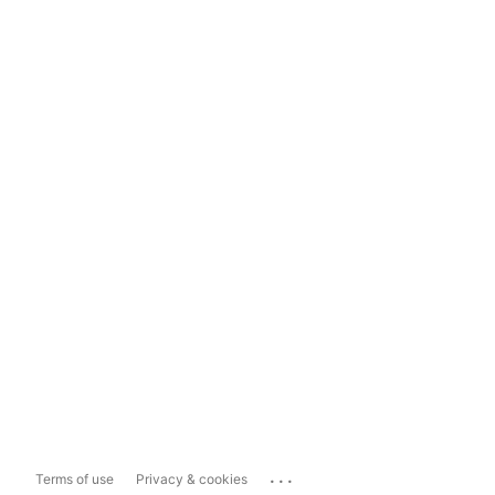
...
Terms of use
Privacy & cookies