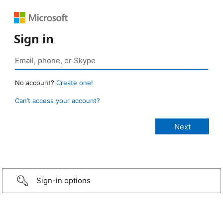
Sign in
No account?
Create one!
Can’t access your account?
Sign-in options