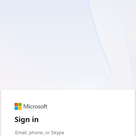
Sign in