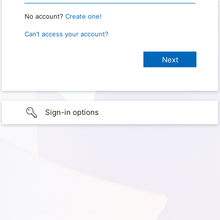
No account?
Create one!
Can’t access your account?
Sign-in options