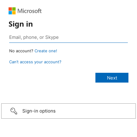
Sign in
No account?
Create one!
Can’t access your account?
Sign-in options