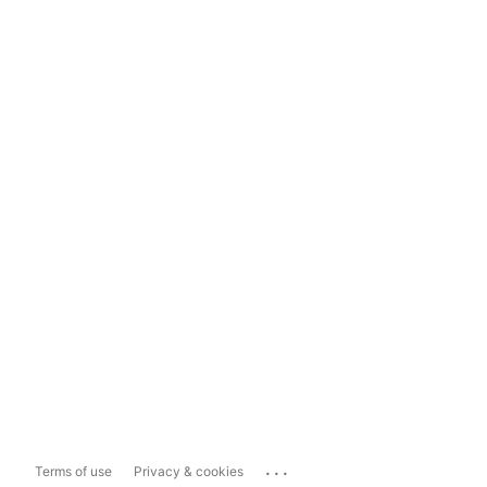
...
Terms of use
Privacy & cookies