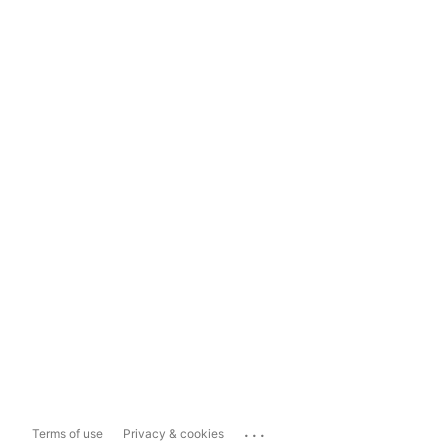
...
Terms of use
Privacy & cookies