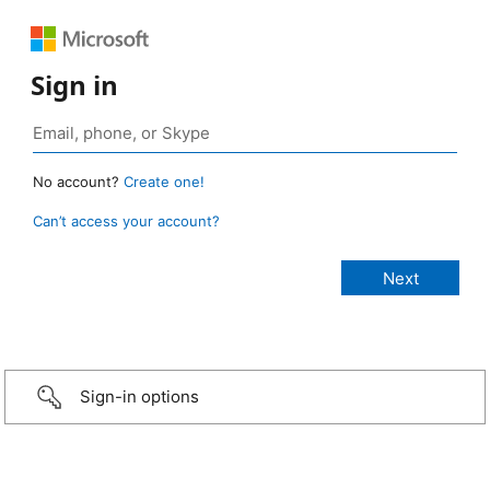
Sign in
No account?
Create one!
Can’t access your account?
Sign-in options