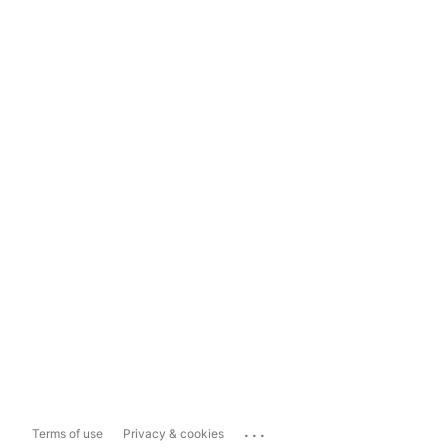
...
Terms of use
Privacy & cookies