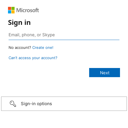
Sign in
No account?
Create one!
Can’t access your account?
Sign-in options