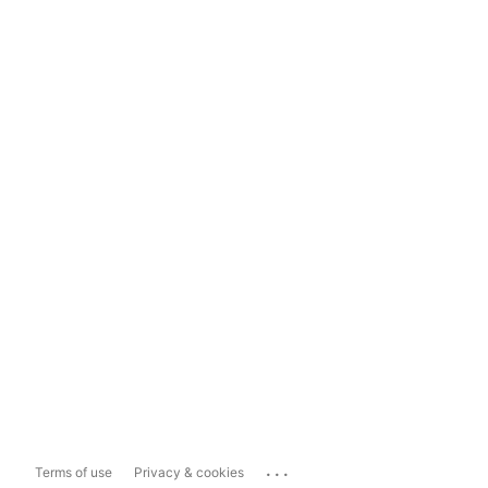
...
Terms of use
Privacy & cookies