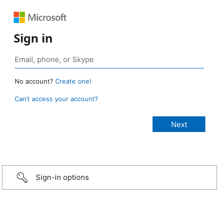
Sign in
No account?
Create one!
Can’t access your account?
Sign-in options