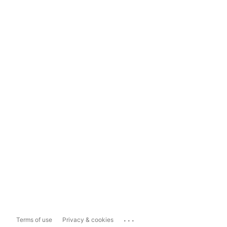
...
Terms of use
Privacy & cookies