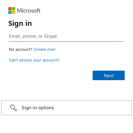
Sign in
No account?
Create one!
Can’t access your account?
Sign-in options