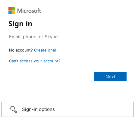
Sign in
No account?
Create one!
Can’t access your account?
Sign-in options