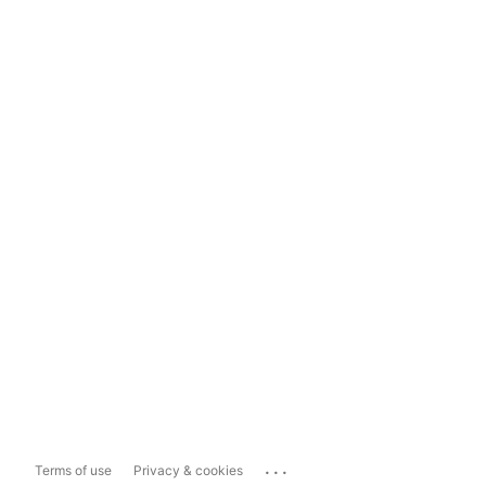
...
Terms of use
Privacy & cookies