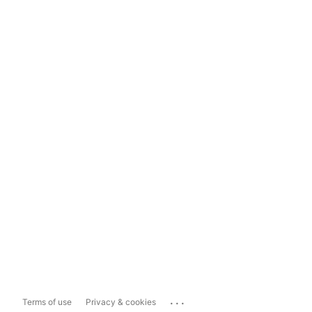
...
Terms of use
Privacy & cookies