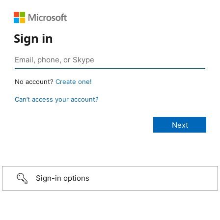
Sign in
No account?
Create one!
Can’t access your account?
Sign-in options