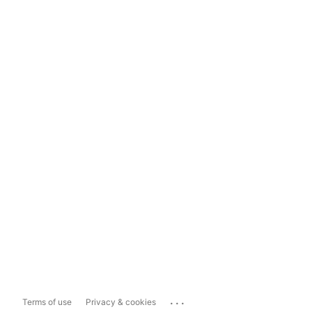
...
Terms of use
Privacy & cookies