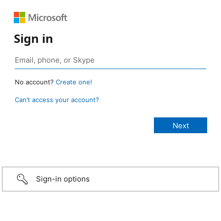
Sign in
No account?
Create one!
Can’t access your account?
Sign-in options