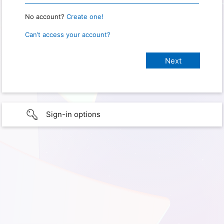
No account?
Create one!
Can’t access your account?
Sign-in options