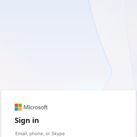
Sign in