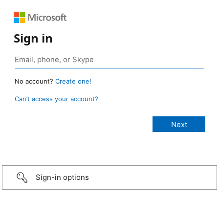
Sign in
No account?
Create one!
Can’t access your account?
Sign-in options