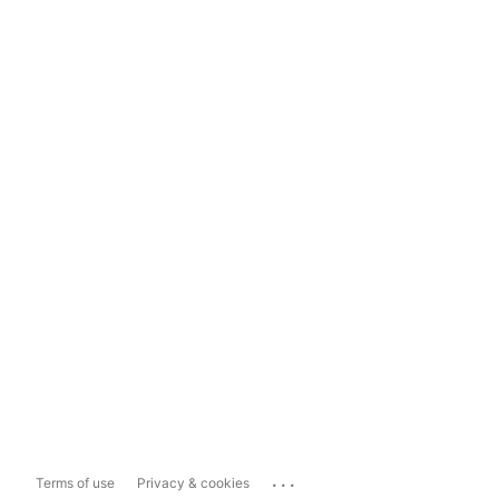
...
Terms of use
Privacy & cookies