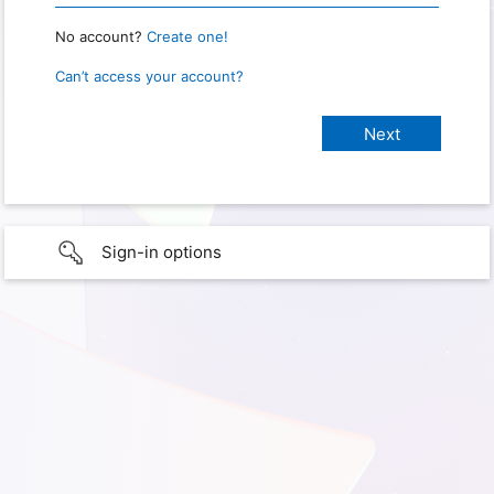
No account?
Create one!
Can’t access your account?
Sign-in options