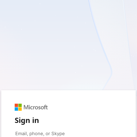
Sign in