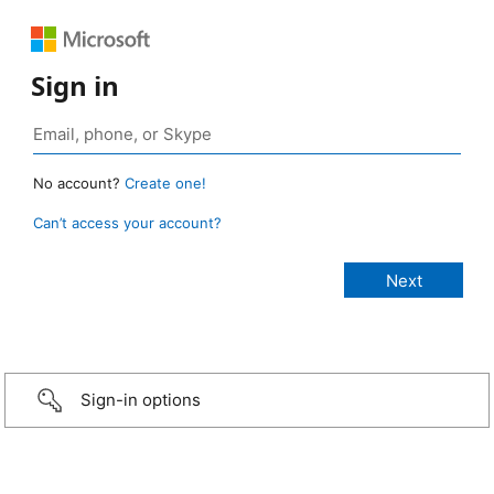
Sign in
No account?
Create one!
Can’t access your account?
Sign-in options