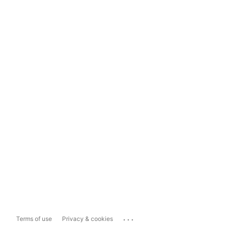
...
Terms of use
Privacy & cookies