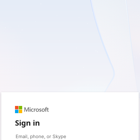
Sign in