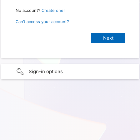
No account?
Create one!
Can’t access your account?
Sign-in options