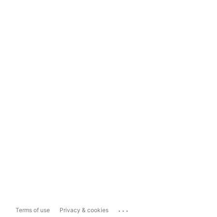
...
Terms of use
Privacy & cookies