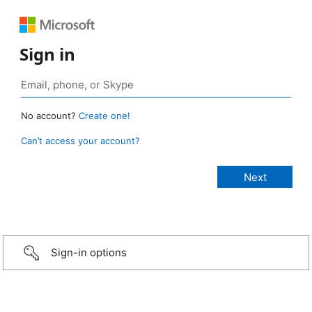
Sign in
No account?
Create one!
Can’t access your account?
Sign-in options