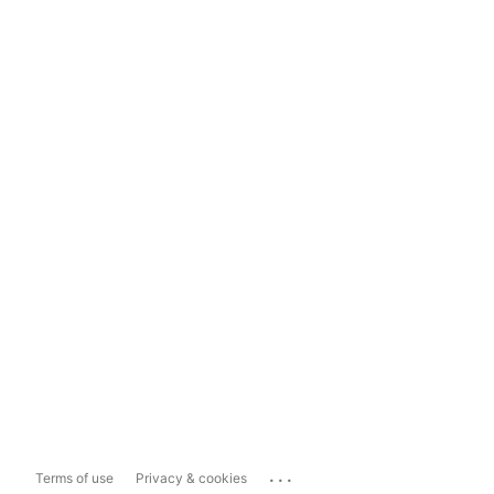
...
Terms of use
Privacy & cookies