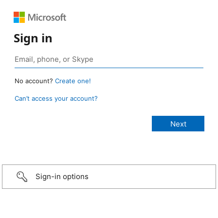
Sign in
No account?
Create one!
Can’t access your account?
Sign-in options