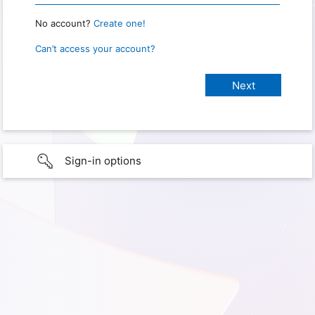
No account?
Create one!
Can’t access your account?
Sign-in options