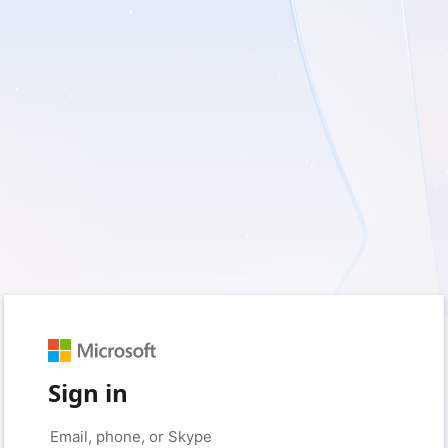
Sign in