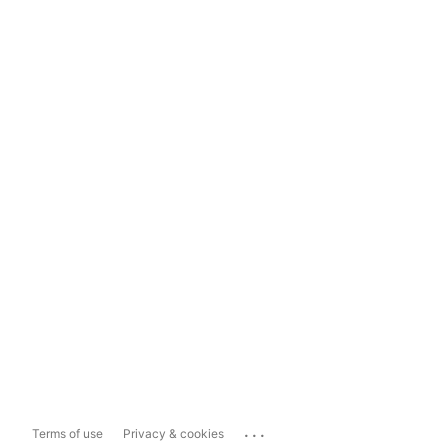
...
Terms of use
Privacy & cookies