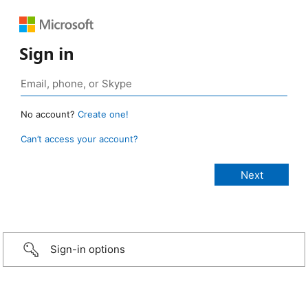
Sign in
No account?
Create one!
Can’t access your account?
Sign-in options