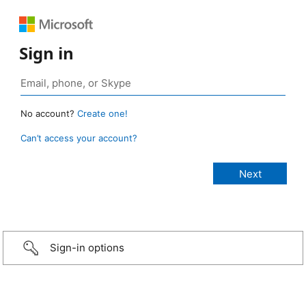
Sign in
No account?
Create one!
Can’t access your account?
Sign-in options