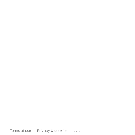
...
Terms of use
Privacy & cookies