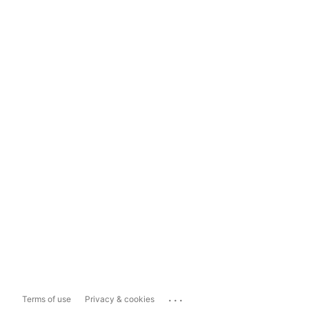
...
Terms of use
Privacy & cookies