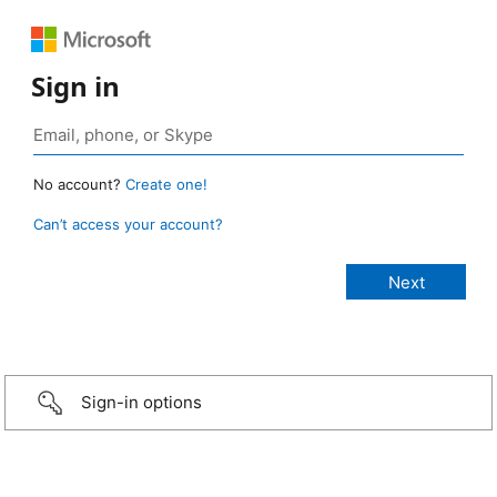
Sign in
No account?
Create one!
Can’t access your account?
Sign-in options