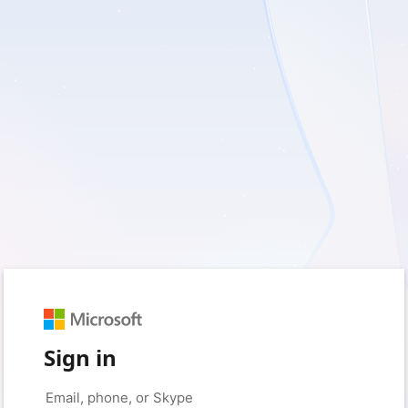
Sign in