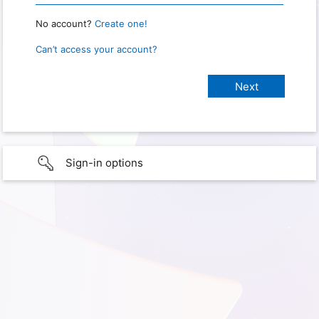
No account?
Create one!
Can’t access your account?
Sign-in options