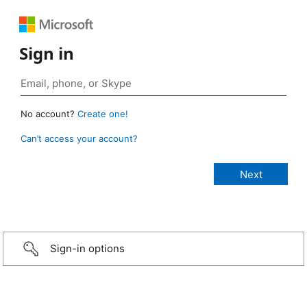
Sign in
No account?
Create one!
Can’t access your account?
Sign-in options