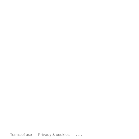
...
Terms of use
Privacy & cookies