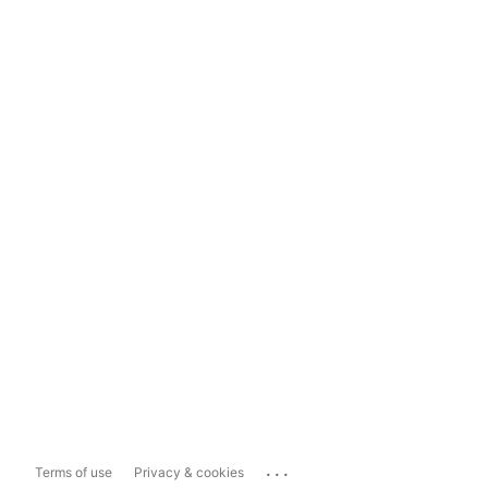
...
Terms of use
Privacy & cookies