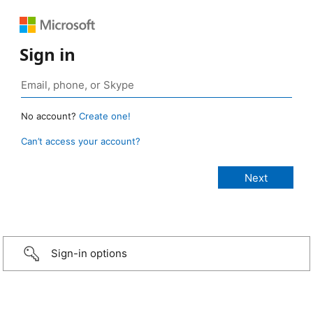
Sign in
No account?
Create one!
Can’t access your account?
Sign-in options