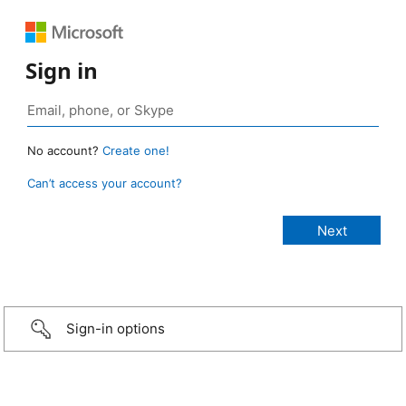
Sign in
No account?
Create one!
Can’t access your account?
Sign-in options