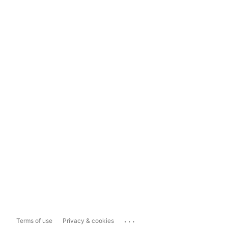
...
Terms of use
Privacy & cookies