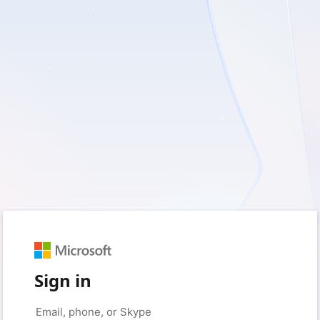
Sign in