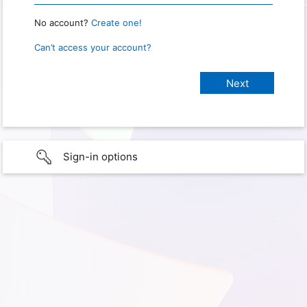
No account?
Create one!
Can’t access your account?
Sign-in options