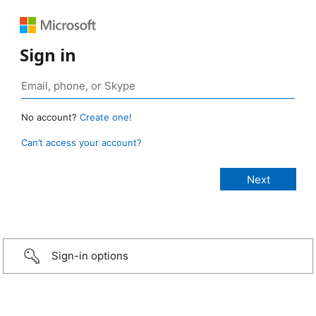
Sign in
No account?
Create one!
Can’t access your account?
Sign-in options