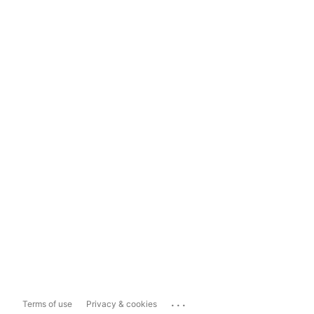
...
Terms of use
Privacy & cookies