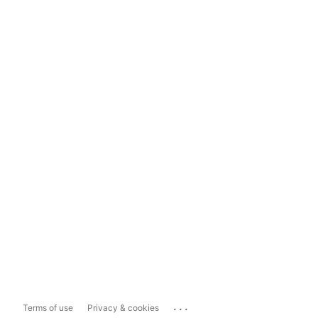
...
Terms of use
Privacy & cookies