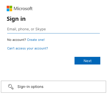
Sign in
No account?
Create one!
Can’t access your account?
Sign-in options