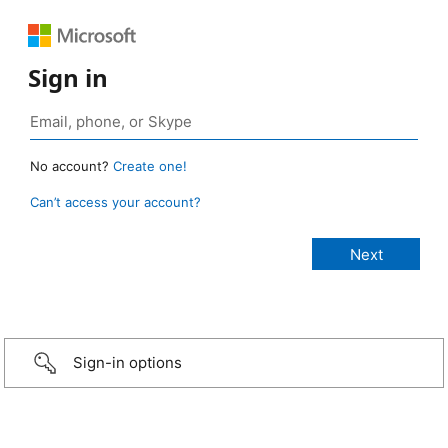
Sign in
No account?
Create one!
Can’t access your account?
Sign-in options