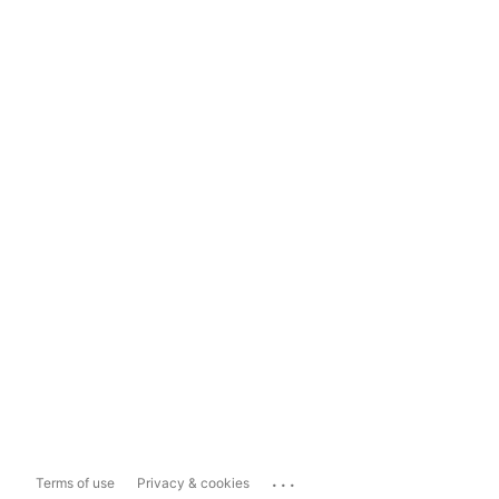
...
Terms of use
Privacy & cookies