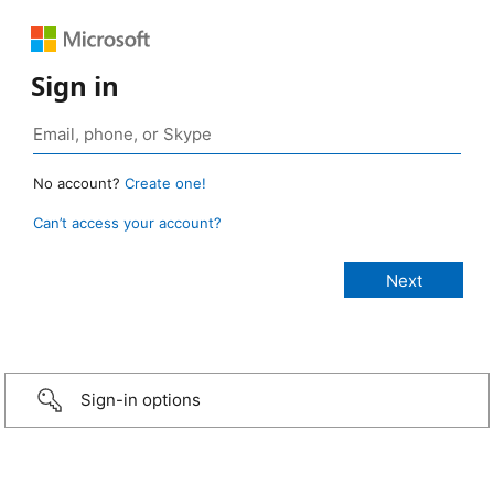
Sign in
No account?
Create one!
Can’t access your account?
Sign-in options