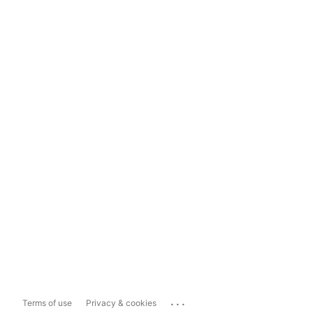
...
Terms of use
Privacy & cookies