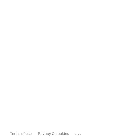
...
Terms of use
Privacy & cookies