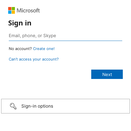
Sign in
No account?
Create one!
Can’t access your account?
Sign-in options