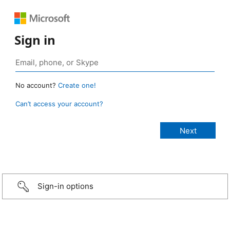
Sign in
No account?
Create one!
Can’t access your account?
Sign-in options