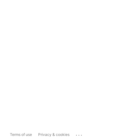
...
Terms of use
Privacy & cookies